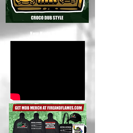
New Music Video