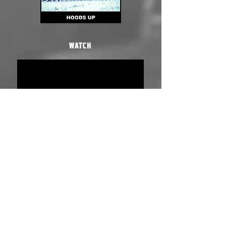
WATCH