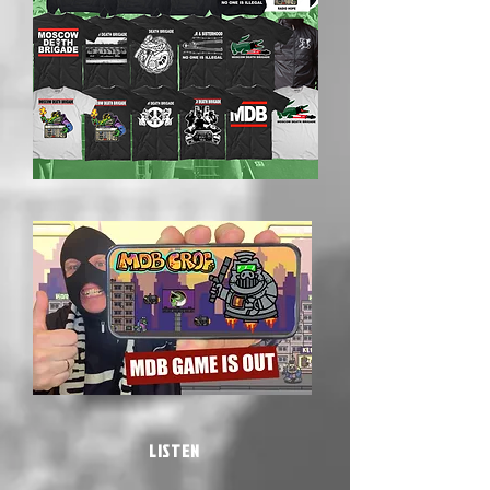
LISTEN