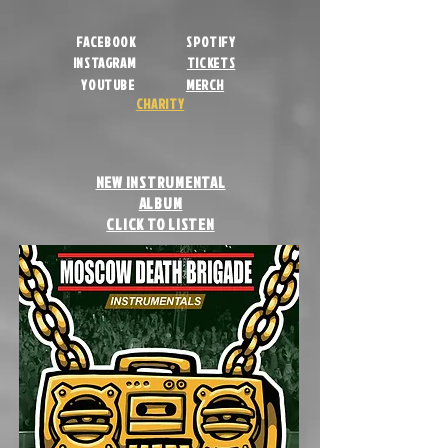
FACEBOOK
SPOTIFY
INSTAGRAM
TICKETS
YOUTUBE
MERCH
CHARITY
NEW INSTRUMENTAL
ALBUM
CLICK TO LISTEN