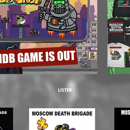
LISTEN