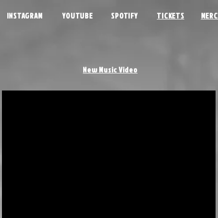
INSTAGRAM
YOUTUBE
SPOTIFY
TICKETS
MERC
New Music Video