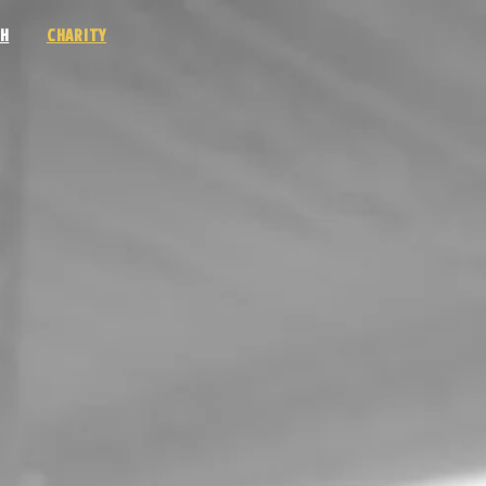
H
CHARITY