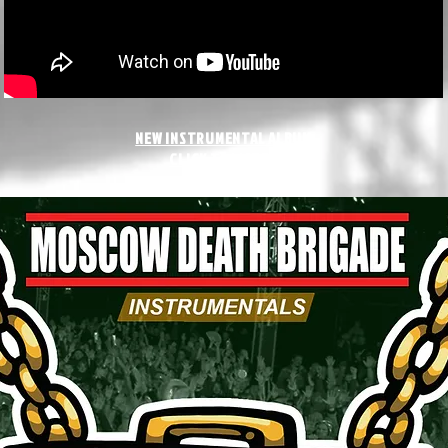
NEW INSTRUMENTAL ALBUM
CLICK TO LISTEN