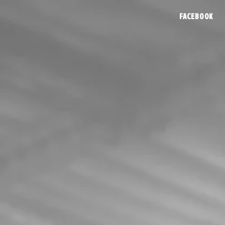
FACEBOOK